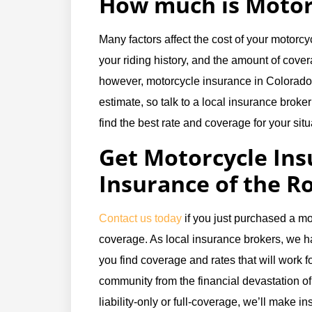
How much is Motor
Many factors affect the cost of your motorc
your riding history, and the amount of cove
however, motorcycle insurance in Colorado c
estimate, so talk to a local insurance broker
find the best rate and coverage for your situ
Get Motorcycle Ins
Insurance of the R
Contact us today
if you just purchased a mo
coverage. As local insurance brokers, we h
you find coverage and rates that will work fo
community from the financial devastation of
liability-only or full-coverage, we’ll make 