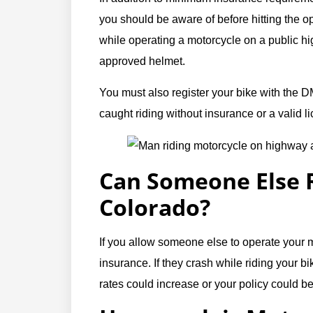
you should be aware of before hitting the o
while operating a motorcycle on a public 
approved helmet.
You must also register your bike with the D
caught riding without insurance or a valid l
Can Someone Else R
Colorado?
If you allow someone else to operate your 
insurance. If they crash while riding your b
rates could increase or your policy could be c