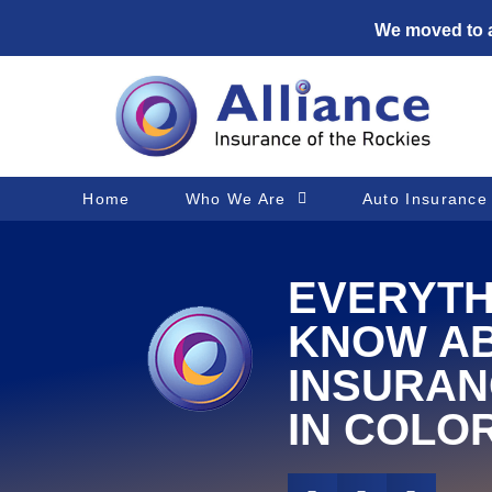
We moved to a
Home
Who We Are
Auto Insurance
EVERYTH
KNOW A
INSURAN
IN COLO