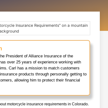
h
the President of Alliance Insurance of the
has over 25 years of experience working with
aims. Carl has a mission to match customers
 insurance products through personally getting to
omers, allowing him to protect their financial
bout motorcycle insurance requirements in Colorado.