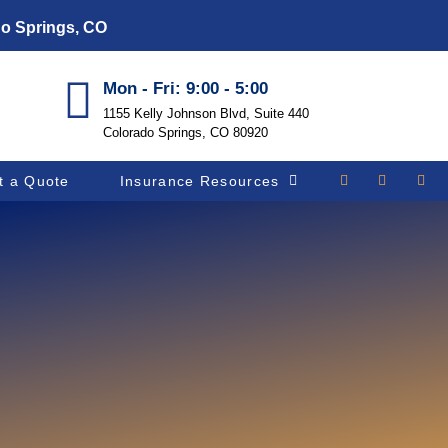
do Springs, CO
Mon - Fri: 9:00 - 5:00
1155 Kelly Johnson Blvd, Suite 440
Colorado Springs, CO 80920
t a Quote
Insurance Resources