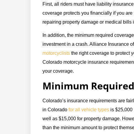
First, all riders must have liability insurance
coverage protects you financially if you are f
repairing property damage or medical bills 
In addition, the minimum required coverage
investment in a crash. Alliance Insurance of
motorcyclists
the right coverage to protect 
Colorado motorcycle insurance requirement
your coverage.
Minimum Required 
Colorado’s insurance requirements are fair
in Colorado
for all vehicle types
is $25,000 
well as $15,000 for property damage. Howe
than the minimum amount to protect themsel