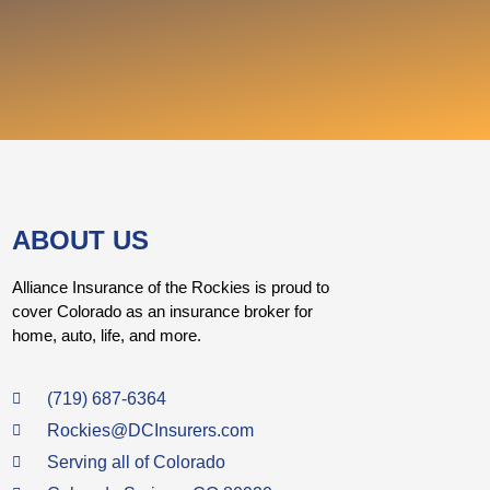
ABOUT US
Alliance Insurance of the Rockies is proud to
cover Colorado as an insurance broker for
home, auto, life, and more.
(719) 687-6364
Rockies@DCInsurers.com
Serving all of Colorado