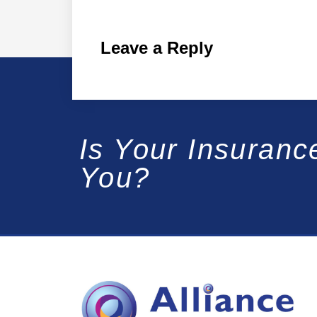
Leave a Reply
Is Your Insuranc
You?