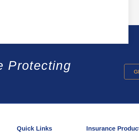
e Protecting
G
Quick Links
Insurance Produc