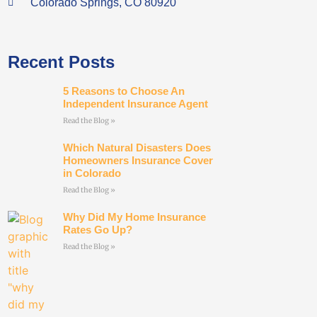
Colorado Springs, CO 80920
Recent Posts
5 Reasons to Choose An
Independent Insurance Agent
Read the Blog »
Which Natural Disasters Does
Homeowners Insurance Cover
in Colorado
Read the Blog »
Why Did My Home Insurance
Rates Go Up?
Read the Blog »