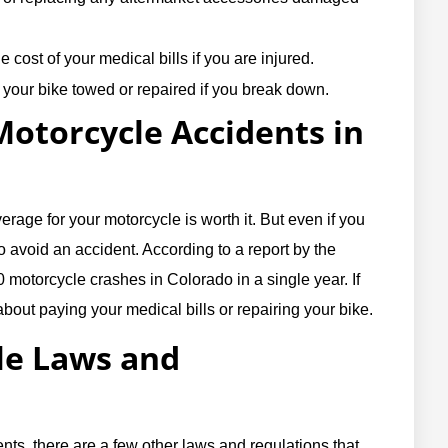
 cost of your medical bills if you are injured.
your bike towed or repaired if you break down.
torcycle Accidents in
erage for your motorcycle is worth it. But even if you
o avoid an accident. According to a report by the
 motorcycle crashes in Colorado in a single year. If
about paying your medical bills or repairing your bike.
le Laws and
ts, there are a few other laws and regulations that