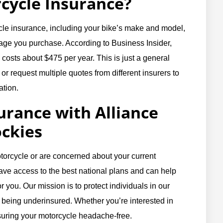
cycle Insurance?
ycle insurance, including your bike’s make and model,
rage you purchase. According to Business Insider,
osts about $475 per year. This is just a general
 or request multiple quotes from different insurers to
ation.
urance with Alliance
ockies
torcycle or are concerned about your current
ave access to the best national plans and can help
r you. Our mission is to protect individuals in our
 being underinsured. Whether you’re interested in
insuring your motorcycle headache-free.