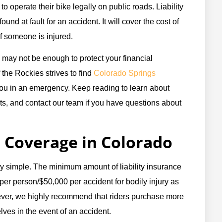
 to operate their bike legally on public roads. Liability
ound at fault for an accident. It will cover the cost of
if someone is injured.
 may not be enough to protect your financial
 the Rockies strives to find
Colorado Springs
you in an emergency. Keep reading to learn about
s, and contact our team if you have questions about
Coverage in Colorado
ly simple. The minimum amount of liability insurance
per person/$50,000 per accident for bodily injury as
ver, we highly recommend that riders purchase more
ves in the event of an accident.