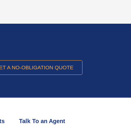
ET A NO-OBLIGATION QUOTE
ts
Talk To an Agent