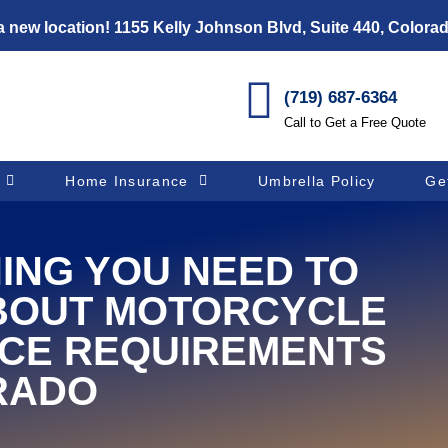
 new location! 1155 Kelly Johnson Blvd, Suite 440, Colora
(719) 687-6364
Call to Get a Free Quote
Home Insurance
Umbrella Policy
Ge
ING YOU NEED TO
BOUT MOTORCYCLE
CE REQUIREMENTS
RADO