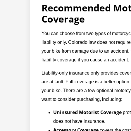
Recommended Moto
Coverage
You can choose from two types of motorcyc
liability only. Colorado law does not require
your bike from damage due to an accident, th
liability coverage if you cause an accident.
Liability-only insurance only provides cover
are at fault. Full coverage is a better option
your bike. There are a few optional motorc
want to consider purchasing, including:
Uninsured Motorist Coverage
prot
does not have insurance.
Accessory Coverage
covers the cost