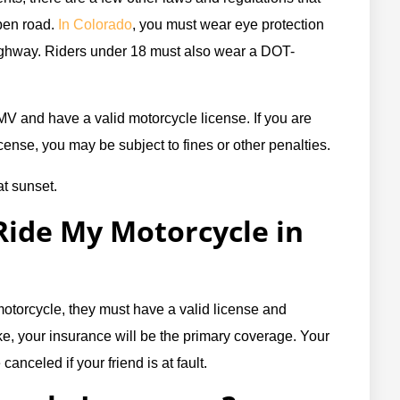
pen road.
In Colorado
, you must wear eye protection
highway. Riders under 18 must also wear a DOT-
MV and have a valid motorcycle license. If you are
icense, you may be subject to fines or other penalties.
ide My Motorcycle in
motorcycle, they must have a valid license and
ike, your insurance will be the primary coverage. Your
anceled if your friend is at fault.