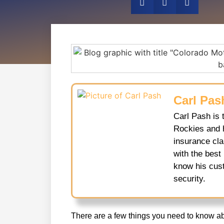
Carl Pas
Carl Pash is 
Rockies and 
insurance cl
with the best
know his cust
security.
There are a few things you need to know a