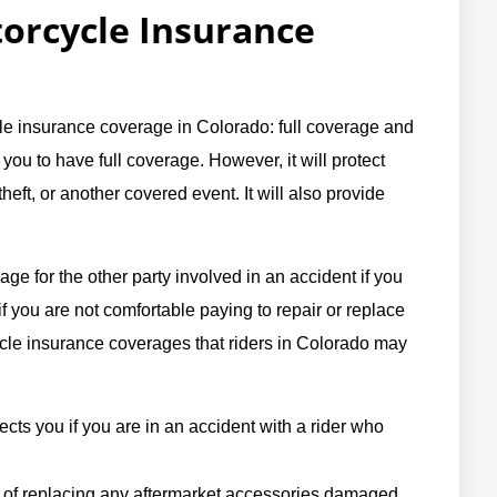
rcycle Insurance
le insurance coverage in Colorado: full coverage and
 you to have full coverage. However, it will protect
eft, or another covered event. It will also provide
age for the other party involved in an accident if you
 if you are not comfortable paying to repair or replace
ycle insurance coverages that riders in Colorado may
ects you if you are in an accident with a rider who
 of replacing any aftermarket accessories damaged