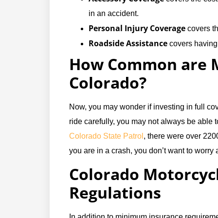
in an accident.
Personal Injury Coverage
covers the
Roadside Assistance
covers having 
How Common are Mo
Colorado?
Now, you may wonder if investing in full cov
ride carefully, you may not always be able t
Colorado State Patrol
, there were over 2200
you are in a crash, you don’t want to worry 
Colorado Motorcyc
Regulations
In addition to minimum insurance requiremen