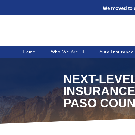
We moved to a
Home
Who We Are
Auto Insurance
NEXT-LEVE
INSURANCE
PASO COUN