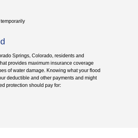
 temporarily
ed
orado Springs, Colorado, residents and
 that provides maximum insurance coverage
 types of water damage. Knowing what your flood
 your deductible and other payments and might
ed protection should pay for: