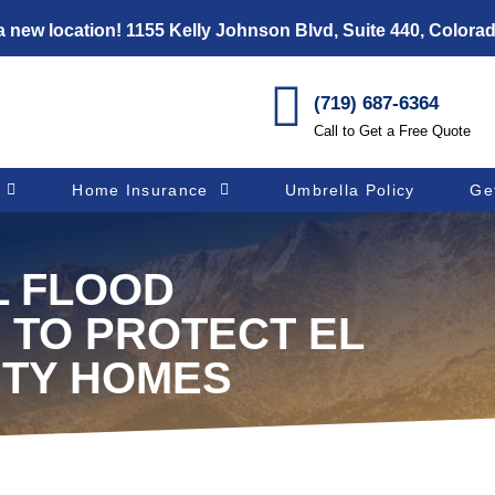
 new location! 1155 Kelly Johnson Blvd, Suite 440, Colora
(719) 687-6364
Call to Get a Free Quote
Home Insurance
Umbrella Policy
Ge
L FLOOD
 TO PROTECT EL
TY HOMES