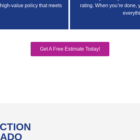
 high-value policy that meets
rating. When you’re done, y
everyth
Get A Free Estimate Today!
CTION
RADO