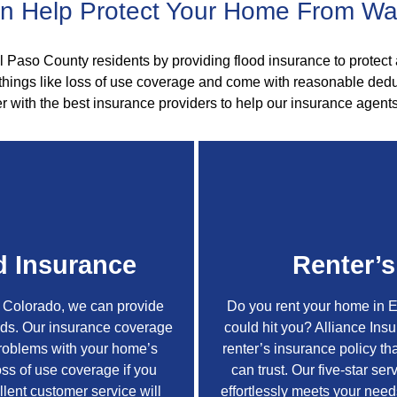
 Help Protect Your Home From W
l Paso County residents by providing flood insurance to protect 
 things like loss of use coverage and come with reasonable dedu
r with the best insurance providers to help our insurance agents
 Insurance
Renter’s
, Colorado, we can provide
Do you rent your home in 
oods. Our insurance coverage
could hit you? Alliance Ins
problems with your home’s
renter’s insurance policy tha
oss of use coverage if you
can trust. Our five-star se
llent customer service will
effortlessly meets your nee