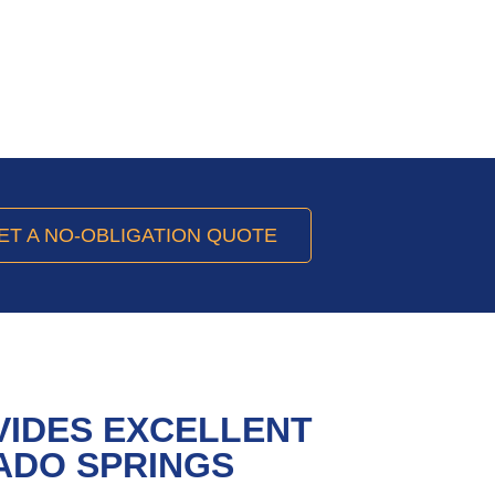
ET A NO-OBLIGATION QUOTE
VIDES EXCELLENT
ADO SPRINGS