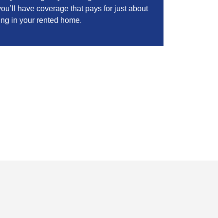
ou’ll have coverage that pays for just about
ing in your rented home.