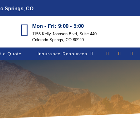
do Springs, CO
Mon - Fri: 9:00 - 5:00
1155 Kelly Johnson Blvd, Suite 440
Colorado Springs, CO 80920
t a Quote
Insurance Resources