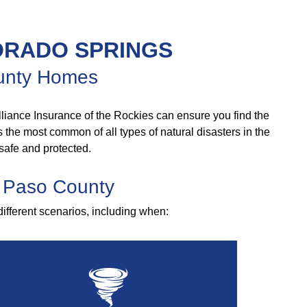
ORADO SPRINGS
County Homes
liance Insurance of the Rockies can ensure you find the
As the most common of all types of natural disasters in the
safe and protected.
l Paso County
different scenarios, including when: