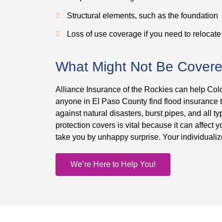
Structural elements, such as the foundation
Loss of use coverage if you need to relocate
What Might Not Be Cover
Alliance Insurance of the Rockies can help Col
anyone in El Paso County find flood insurance
against natural disasters, burst pipes, and all
protection covers is vital because it can affect
take you by unhappy surprise. Your individualiz
We’re Here to Help You!