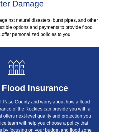
ater Damage
against natural disasters, burst pipes, and other
ctible options and payments to provide flood
 offer personalized policies to you.
 Flood Insurance
El Paso County and worry about how a flood
urance of the Rockies can provide you with a
t offers next-level quality and protection you
rvice team will help you choose a policy that
ds by focusing on your budget and flood zone