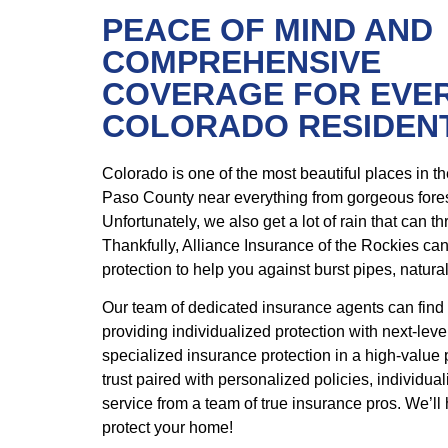
PEACE OF MIND AND
COMPREHENSIVE
COVERAGE FOR EVE
COLORADO RESIDEN
Colorado is one of the most beautiful places in t
Paso County near everything from gorgeous fore
Unfortunately, we also get a lot of rain that can t
Thankfully, Alliance Insurance of the Rockies ca
protection to help you against burst pipes, natur
Our team of dedicated insurance agents can find
providing individualized protection with next-level
specialized insurance protection in a high-value 
trust paired with personalized policies, individua
service from a team of true insurance pros. We’ll
protect your home!