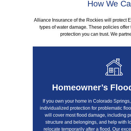
How We Can
Alliance Insurance of the Rockies will protect E
types of water damage. These policies offer
protection you can trust. We partne
Homeowner’s Flood
If you own your home in Colorado Springs
individualized protection for problematic fl
will cover most flood damage, including 
structure and belongings, and help with l
relocate temporarily after a flood. Our exce