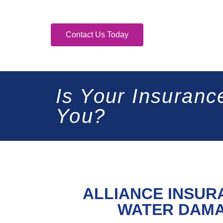
Contact Us Today
Is Your Insuranc
You?
ALLIANCE INSUR
WATER DAMA