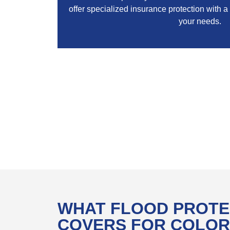
offer specialized insurance protection with a
your needs.
WHAT FLOOD PROTE
COVERS FOR COLO