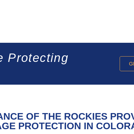
e Protecting
G
ANCE OF THE ROCKIES PRO
GE PROTECTION IN COLOR