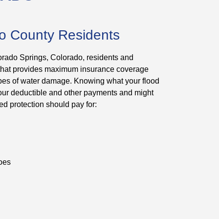
so County Residents
orado Springs, Colorado, residents and
 that provides maximum insurance coverage
 types of water damage. Knowing what your flood
 your deductible and other payments and might
ed protection should pay for:
hoes