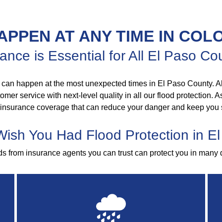
APPEN AT ANY TIME IN COL
ance is Essential for All El Paso 
 can happen at the most unexpected times in El Paso County. Al
mer service with next-level quality in all our flood protection. 
 insurance coverage that can reduce your danger and keep you 
 Wish You Had Flood Protection in E
ods from insurance agents you can trust can protect you in many 