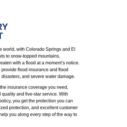
RY
T
he world, with Colorado Springs and El
sts to snow-topped mountains.
hreaten with a flood at a moment’s notice.
n provide flood insurance and flood
al disasters, and severe water damage.
 the insurance coverage you need,
 quality and five-star service. With
policy, you get the protection you can
lized protection, and excellent customer
 help you along every step of the way to