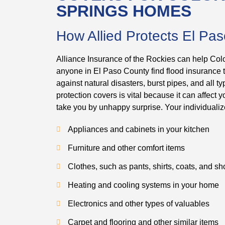
SPRINGS HOMES
How Allied Protects El Pa
Alliance Insurance of the Rockies can help Col
anyone in El Paso County find flood insurance
against natural disasters, burst pipes, and all
protection covers is vital because it can affect
take you by unhappy surprise. Your individualiz
Appliances and cabinets in your kitchen
Furniture and other comfort items
Clothes, such as pants, shirts, coats, and s
Heating and cooling systems in your home
Electronics and other types of valuables
Carpet and flooring and other similar items