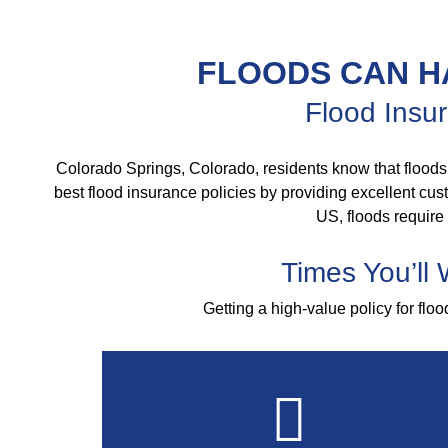
FLOODS CAN H
Flood Insur
Colorado Springs, Colorado, residents know that floods
best flood insurance policies by providing excellent custo
US, floods require
Times You’ll
Getting a high-value policy for flo