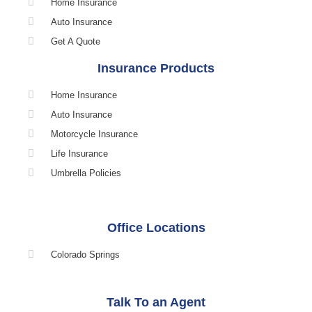
Home Insurance
Auto Insurance
Get A Quote
Insurance Products
Home Insurance
Auto Insurance
Motorcycle Insurance
Life Insurance
Umbrella Policies
Office Locations
Colorado Springs
Talk To an Agent