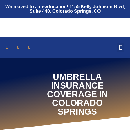
We moved to a new location! 1155 Kelly Johnson Blvd,
Suite 440, Colorado Springs, CO
Who We Are
Auto Insurance
Home Insurance
Umbrella Policy
Insurance Resources
UMBRELLA
INSURANCE
COVERAGE IN
COLORADO
SPRINGS