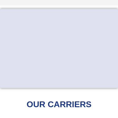
OUR CARRIERS