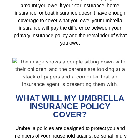
amount you owe. If your car insurance, home
insurance, or boat insurance doesn’t have enough
coverage to cover what you owe, your umbrella
insurance will pay the difference between your
primary insurance policy and the remainder of what
you owe.
WHAT WILL MY UMBRELLA
INSURANCE POLICY
COVER?
Umbrella policies are designed to protect you and
members of your household against personal injury