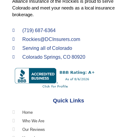
Alliance Insurance of the Rockies is proud to serve
Colorado and meet your needs as a local insurance
brokerage.
(719) 687-6364
Rockies@DCInsurers.com
Serving all of Colorado
Colorado Springs, CO 80920
Quick Links
Home
Who We Are
Our Reviews