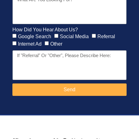
How Did You Hear About Us?
Google Search
Social Media
Referral
Internet Ad
Other
Send