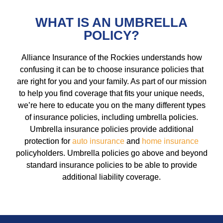
WHAT IS AN UMBRELLA
POLICY?
Alliance Insurance of the Rockies understands how
confusing it can be to choose insurance policies that
are right for you and your family. As part of our mission
to help you find coverage that fits your unique needs,
we’re here to educate you on the many different types
of insurance policies, including umbrella policies.
Umbrella insurance policies provide additional
protection for
auto insurance
and
home insurance
policyholders. Umbrella policies go above and beyond
standard insurance policies to be able to provide
additional liability coverage.