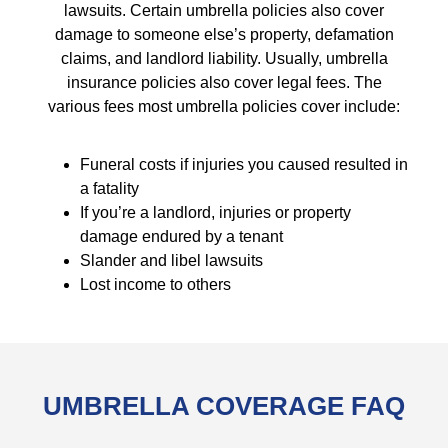
lawsuits. Certain umbrella policies also cover
damage to someone else’s property, defamation
claims, and landlord liability. Usually, umbrella
insurance policies also cover legal fees. The
various fees most umbrella policies cover include:
Funeral costs if injuries you caused resulted in
a fatality
If you’re a landlord, injuries or property
damage endured by a tenant
Slander and libel lawsuits
Lost income to others
UMBRELLA COVERAGE FAQ