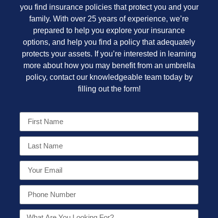
you find insurance policies that protect you and your
family. With over 25 years of experience, we’re
prepared to help you explore your insurance
options, and help you find a policy that adequately
protects your assets. If you’re interested in learning
more about how you may benefit from an umbrella
policy, contact our knowledgeable team today by
filling out the form!