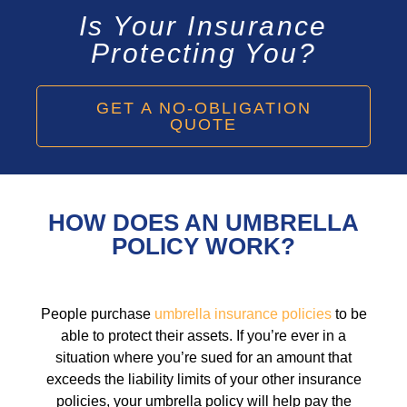
Is Your Insurance
Protecting You?
GET A NO-OBLIGATION
QUOTE
HOW DOES AN UMBRELLA
POLICY WORK?
People purchase
umbrella insurance policies
to be
able to protect their assets. If you’re ever in a
situation where you’re sued for an amount that
exceeds the liability limits of your other insurance
policies, your umbrella policy will help pay the