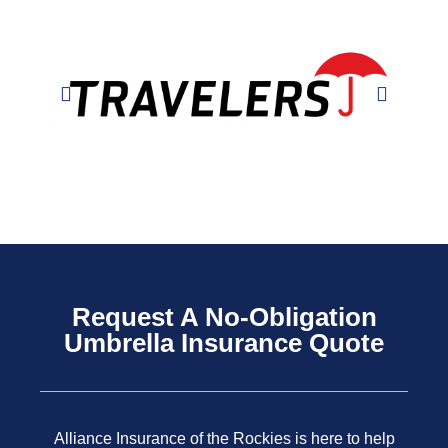
Request A No-Obligation
Umbrella Insurance Quote
Alliance Insurance of the Rockies is here to help