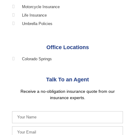
Motorcycle Insurance
Life Insurance
Umbrella Policies
Office Locations
Colorado Springs
Talk To an Agent
Receive a no-obligation insurance quote from our
insurance experts.