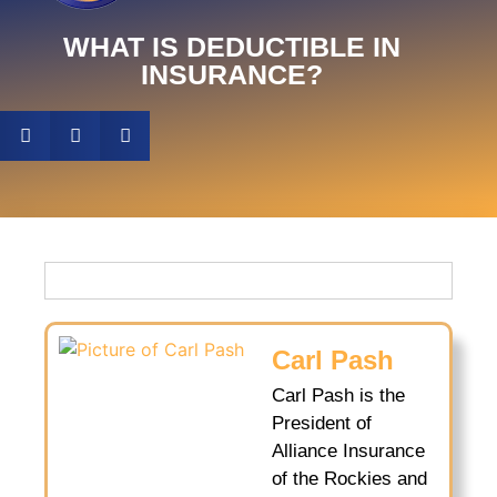
WHAT IS DEDUCTIBLE IN
INSURANCE?
Carl Pash
Carl Pash is the
President of
Alliance Insurance
of the Rockies and