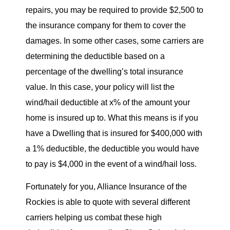
repairs, you may be required to provide $2,500 to
the insurance company for them to cover the
damages. In some other cases, some carriers are
determining the deductible based on a
percentage of the dwelling’s total insurance
value. In this case, your policy will list the
wind/hail deductible at x% of the amount your
home is insured up to. What this means is if you
have a Dwelling that is insured for $400,000 with
a 1% deductible, the deductible you would have
to pay is $4,000 in the event of a wind/hail loss.
Fortunately for you, Alliance Insurance of the
Rockies is able to quote with several different
carriers helping us combat these high