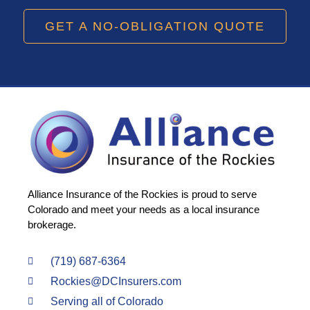
GET A NO-OBLIGATION QUOTE
Alliance Insurance of the Rockies is proud to serve
Colorado and meet your needs as a local insurance
brokerage.
(719) 687-6364
Rockies@DCInsurers.com
Serving all of Colorado