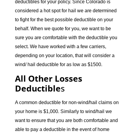
deductibles for your policy. Since Colorado is
considered a hot spot for hail we are determined
to fight for the best possible deductible on your
behalf. When we quote for you, we want to be
sure you are comfortable with the deductible you
select. We have worked with a few carriers,
depending on your location, that will consider a
wind/ hail deductible for as low as $1500.
All Other Losses
Deductible
s
A common deductible for non-wind/hail claims on
your home is $1,000. Similarly to wind/hail we
want to ensure that you are both comfortable and
able to pay a deductible in the event of home