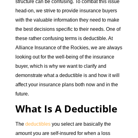
structure can be confusing. To combat this issue
head-on, we strive to provide insurance buyers
with the valuable information they need to make
the best decisions specific to their needs. One of
these rather confusing terms is deductible. At
Alliance Insurance of the Rockies, we are always
looking out for the well-being of the insurance
buyer, which is why we want to clarify and
demonstrate what a deductible is and how it will
affect your insurance plans both now and in the
future.
What Is A Deductible
The
deductibles
you select are basically the
amount you are self-insured for when a loss