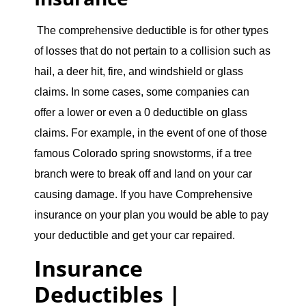
The comprehensive deductible is for other types
of losses that do not pertain to a collision such as
hail, a deer hit, fire, and windshield or glass
claims. In some cases, some companies can
offer a lower or even a 0 deductible on glass
claims. For example, in the event of one of those
famous Colorado spring snowstorms, if a tree
branch were to break off and land on your car
causing damage. If you have Comprehensive
insurance on your plan you would be able to pay
your deductible and get your car repaired.
Insurance
Deductibles |