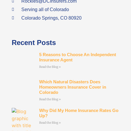
Rockies@DCInsurers.com
Serving all of Colorado
Colorado Springs, CO 80920
Recent Posts
5 Reasons to Choose An Independent
Insurance Agent
Read the Blog »
Which Natural Disasters Does
Homeowners Insurance Cover in
Colorado
Read the Blog »
Why Did My Home Insurance Rates Go
Up?
Read the Blog »