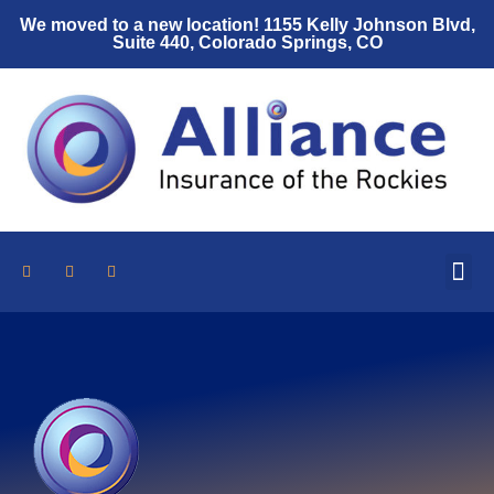
We moved to a new location! 1155 Kelly Johnson Blvd,
Suite 440, Colorado Springs, CO
Who We Are
Auto Insurance
Home Insurance
Umbrella Policy
Insurance Resources