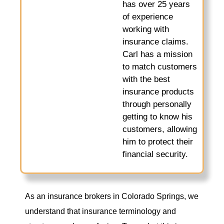
has over 25 years
of experience
working with
insurance claims.
Carl has a mission
to match customers
with the best
insurance products
through personally
getting to know his
customers, allowing
him to protect their
financial security.
As an insurance brokers in Colorado Springs, we
understand that insurance terminology and