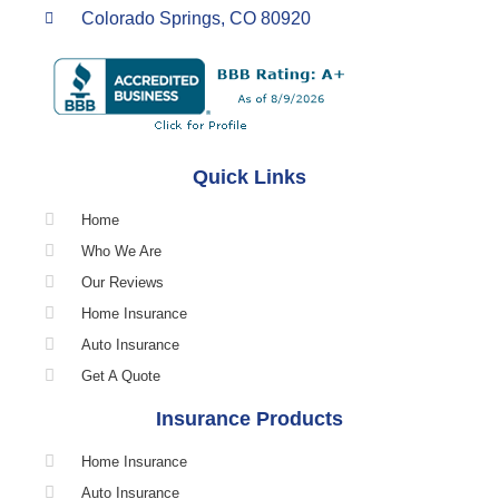
Colorado Springs, CO 80920
Quick Links
Home
Who We Are
Our Reviews
Home Insurance
Auto Insurance
Get A Quote
Insurance Products
Home Insurance
Auto Insurance