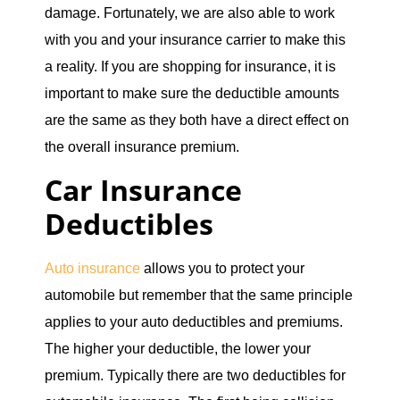
damage. Fortunately, we are also able to work
with you and your insurance carrier to make this
a reality. If you are shopping for insurance, it is
important to make sure the deductible amounts
are the same as they both have a direct effect on
the overall insurance premium.
Car Insurance
Deductibles
Auto insurance
allows you to protect your
automobile but remember that the same principle
applies to your auto deductibles and premiums.
The higher your deductible, the lower your
premium. Typically there are two deductibles for