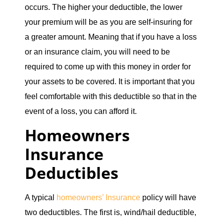
occurs. The higher your deductible, the lower
your premium will be as you are self-insuring for
a greater amount. Meaning that if you have a loss
or an insurance claim, you will need to be
required to come up with this money in order for
your assets to be covered. It is important that you
feel comfortable with this deductible so that in the
event of a loss, you can afford it.
Homeowners
Insurance
Deductibles
A typical
homeowners’ Insurance
policy will have
two deductibles. The first is, wind/hail deductible,