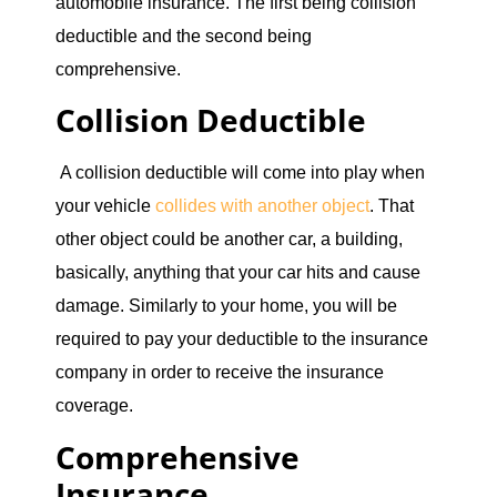
automobile insurance. The first being collision
deductible and the second being
comprehensive.
Collision Deductible
A collision deductible will come into play when
your vehicle
collides with another object
. That
other object could be another car, a building,
basically, anything that your car hits and cause
damage. Similarly to your home, you will be
required to pay your deductible to the insurance
company in order to receive the insurance
coverage.
Comprehensive
Insurance