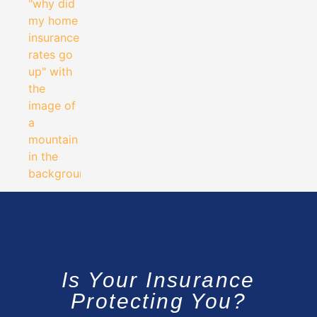
Is Your Insurance
Protecting You?