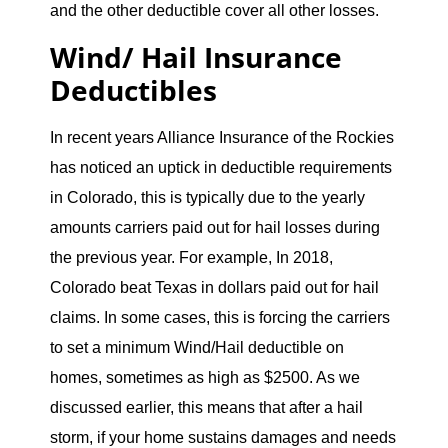
and the other deductible cover all other losses.
Wind/ Hail Insurance
Deductibles
In recent years Alliance Insurance of the Rockies
has noticed an uptick in deductible requirements
in Colorado, this is typically due to the yearly
amounts carriers paid out for hail losses during
the previous year. For example, In 2018,
Colorado beat Texas in dollars paid out for hail
claims. In some cases, this is forcing the carriers
to set a minimum Wind/Hail deductible on
homes, sometimes as high as $2500. As we
discussed earlier, this means that after a hail
storm, if your home sustains damages and needs