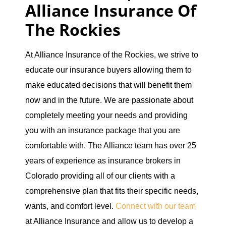
Alliance Insurance Of
The Rockies
At Alliance Insurance of the Rockies, we strive to
educate our insurance buyers allowing them to
make educated decisions that will benefit them
now and in the future. We are passionate about
completely meeting your needs and providing
you with an insurance package that you are
comfortable with. The Alliance team has over 25
years of experience as insurance brokers in
Colorado providing all of our clients with a
comprehensive plan that fits their specific needs,
wants, and comfort level.
Connect with our team
at Alliance Insurance and allow us to develop a