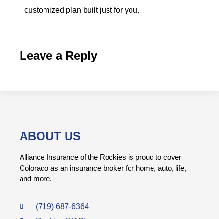
customized plan built just for you.
Leave a Reply
ABOUT US
Alliance Insurance of the Rockies is proud to cover
Colorado as an insurance broker for home, auto, life,
and more.
(719) 687-6364