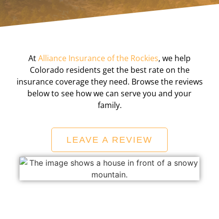
At
Alliance Insurance of the Rockies
, we help
Colorado residents get the best rate on the
insurance coverage they need. Browse the reviews
below to see how we can serve you and your
family.
LEAVE A REVIEW