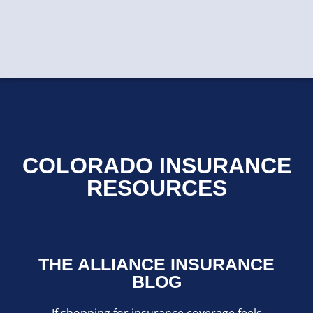
COLORADO INSURANCE
RESOURCES
THE ALLIANCE INSURANCE
BLOG
If shopping for insurance coverage feels