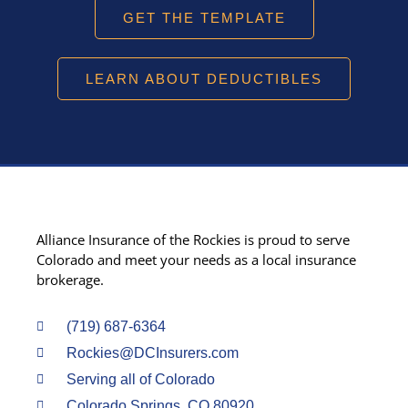
GET THE TEMPLATE
LEARN ABOUT DEDUCTIBLES
Alliance Insurance of the Rockies is proud to serve
Colorado and meet your needs as a local insurance
brokerage.
(719) 687-6364
Rockies@DCInsurers.com
Serving all of Colorado
Colorado Springs, CO 80920