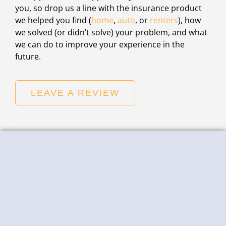
you, so drop us a line with the insurance product
we helped you find (
home
,
auto
, or
renters
), how
we solved (or didn’t solve) your problem, and what
we can do to improve your experience in the
future.
LEAVE A REVIEW