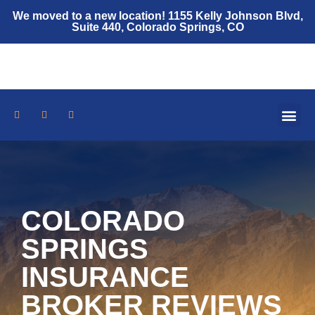
We moved to a new location! 1155 Kelly Johnson Blvd,
Suite 440, Colorado Springs, CO
Who We Are
Auto Insurance
Home Insurance
Umbrella Policy
Insurance Resources
COLORADO
SPRINGS
INSURANCE
BROKER REVIEWS