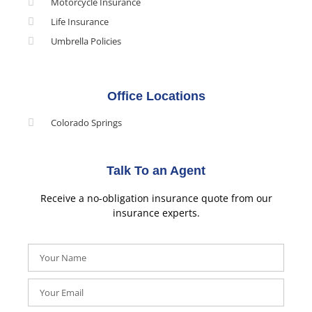
Motorcycle Insurance
Life Insurance
Umbrella Policies
Office Locations
Colorado Springs
Talk To an Agent
Receive a no-obligation insurance quote from our
insurance experts.