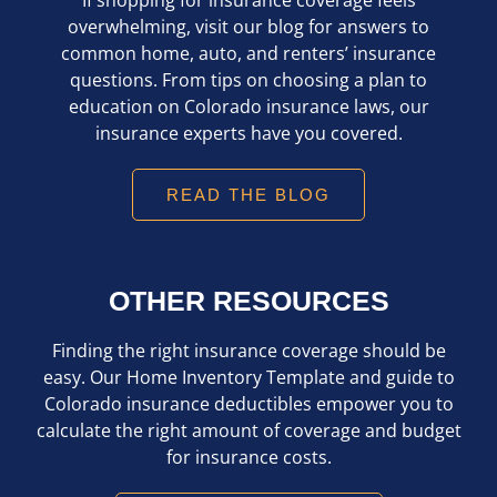
overwhelming, visit our blog for answers to
common home, auto, and renters’ insurance
questions. From tips on choosing a plan to
education on Colorado insurance laws, our
insurance experts have you covered.
READ THE BLOG
OTHER RESOURCES
Finding the right insurance coverage should be
easy. Our Home Inventory Template and guide to
Colorado insurance deductibles empower you to
calculate the right amount of coverage and budget
for insurance costs.