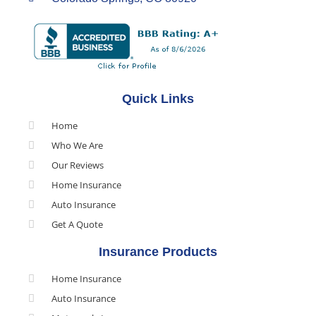
Quick Links
Home
Who We Are
Our Reviews
Home Insurance
Auto Insurance
Get A Quote
Insurance Products
Home Insurance
Auto Insurance