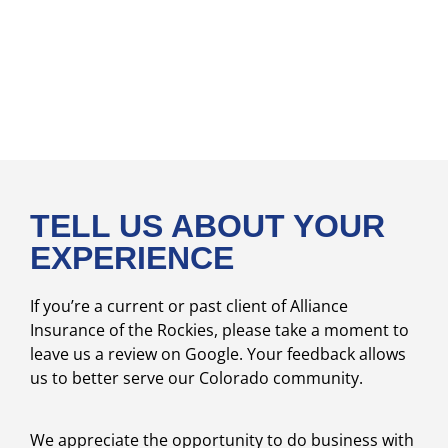
TELL US ABOUT YOUR
EXPERIENCE
If you’re a current or past client of Alliance
Insurance of the Rockies, please take a moment to
leave us a review on Google. Your feedback allows
us to better serve our Colorado community.
We appreciate the opportunity to do business with