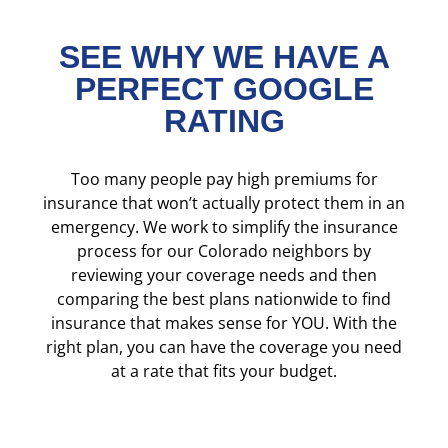
SEE WHY WE HAVE A
PERFECT GOOGLE
RATING
Too many people pay high premiums for
insurance that won’t actually protect them in an
emergency. We work to simplify the insurance
process for our Colorado neighbors by
reviewing your coverage needs and then
comparing the best plans nationwide to find
insurance that makes sense for YOU. With the
right plan, you can have the coverage you need
at a rate that fits your budget.